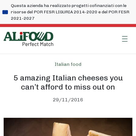
Questa azienda ha realizzato progetti cofinanziati con le
risorse del POR FESR LIGURIA 2014-2020 e del POR FESR
2021-2027
Italian food
5 amazing Italian cheeses you
can’t afford to miss out on
29/11/2016