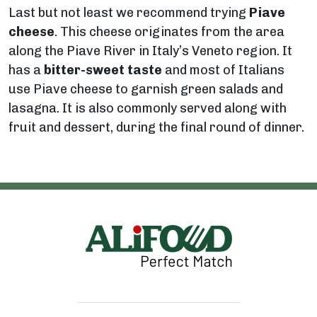
Last but not least we recommend trying
Piave
cheese
. This cheese originates from the area
along the Piave River in Italy’s Veneto region. It
has a
bitter-sweet taste
and most of Italians
use Piave cheese to garnish green salads and
lasagna. It is also commonly served along with
fruit and dessert, during the final round of dinner.