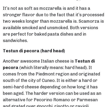
It’s not as soft as mozzarella is and it has a
stronger flavor due to the fact that it’s processed
two weeks longer than mozzarella is. Scamorza is
available smoked and unsmoked. Both versions
are perfect for baked pasta dishes and in
sandwiches.
Testun di pecora
(hard head)
Another awesome Italian cheese is
Testun di
pecora
(which literally means: hard head). It
comes from the Piedmont region and originated
south of the city of Cuneo. It is either a hard or
semi-hard cheese depending on how long it has
been aged. The harder version can be used as an
alternative for Pecorino Romano or Parmesan
and grated over gnocchi, risotto or ravioli.