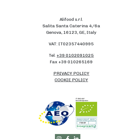
Alifood s.r.l.
Salita Santa Caterina 4/6a
Genova, 16123, GE, Italy
VAT: IT02357440995
Tel.
+39 0102091025
Fax +39 010265169
PRIVACY POLICY
COOKIE POLICY