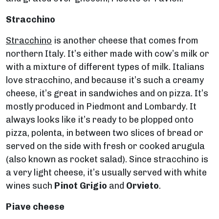
Stracchino
Stracchino
is another cheese that comes from
northern Italy. It’s either made with cow’s milk or
with a mixture of different types of milk. Italians
love stracchino, and because it’s such a creamy
cheese, it’s great in sandwiches and on pizza. It’s
mostly produced in Piedmont and Lombardy. It
always looks like it’s ready to be plopped onto
pizza, polenta, in between two slices of bread or
served on the side with fresh or cooked arugula
(also known as rocket salad). Since stracchino is
a very light cheese, it’s usually served with white
wines such
Pinot Grigio
and
Orvieto
.
Piave cheese