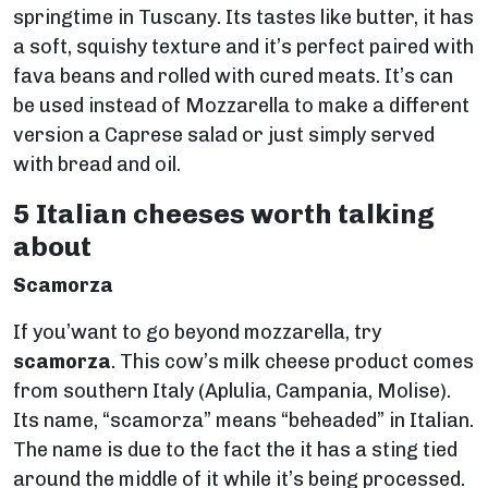
springtime in Tuscany. Its tastes like butter, it has
a soft, squishy texture and it’s perfect paired with
fava beans and rolled with cured meats. It’s can
be used instead of Mozzarella to make a different
version a Caprese salad or just simply served
with bread and oil.
5 Italian cheeses worth talking
about
Scamorza
If you’want to go beyond mozzarella, try
scamorza
. This cow’s milk cheese product comes
from southern Italy (Aplulia, Campania, Molise).
Its name, “scamorza” means “beheaded” in Italian.
The name is due to the fact the it has a sting tied
around the middle of it while it’s being processed.