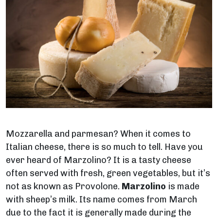
Mozzarella and parmesan? When it comes to
Italian cheese, there is so much to tell. Have you
ever heard of Marzolino? It is a tasty cheese
often served with fresh, green vegetables, but it’s
not as known as Provolone.
Marzolino
is made
with sheep’s milk. Its name comes from March
due to the fact it is generally made during the