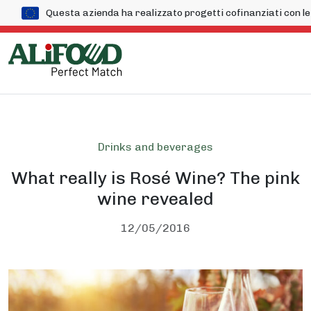
Questa azienda ha realizzato progetti cofinanziati con
Drinks and beverages
What really is Rosé Wine? The pink
wine revealed
12/05/2016