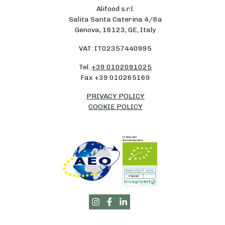
Alifood s.r.l.
Salita Santa Caterina 4/6a
Genova, 16123, GE, Italy
VAT: IT02357440995
Tel.
+39 0102091025
Fax +39 010265169
PRIVACY POLICY
COOKIE POLICY