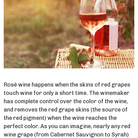
Rosé wine happens when the skins of red grapes
touch wine for only a short time. The winemaker
has complete control over the color of the wine,
and removes the red grape skins (the source of
the red pigment) when the wine reaches the
perfect color.
As you can imagine, nearly any red
wine grape (from Cabernet Sauvignon to Syrah)