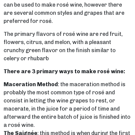
can be used to make rosé wine, however there
are several common styles and grapes that are
preferred for rosé.
The primary flavors of rosé wine are red fruit,
flowers, citrus, and melon, with a pleasant
crunchy green flavor on the finish similar to
celery or rhubarb
There are 3 primary ways to make rosé wine:
Maceration Method
: the maceration method is
probably the most common type of rosé and
consist in letting the wine grapes to rest, or
macerate, in the juice for a period of time and
afterward the entire batch of juice is finished into
a rosé wine.
The Saignée
: this method is when during the first