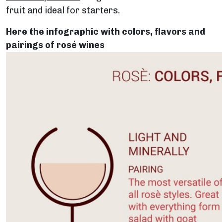
fruit and ideal for starters.
Here the infographic with colors, flavors and
pairings of rosé wines