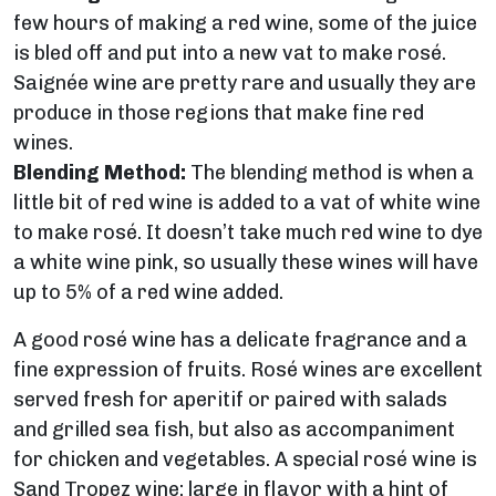
few hours of making a red wine, some of the juice
is bled off and put into a new vat to make rosé.
Saignée wine are pretty rare and usually they are
produce in those regions that make fine red
wines.
Blending Method:
The blending method is when a
little bit of red wine is added to a vat of white wine
to make rosé. It doesn’t take much red wine to dye
a white wine pink, so usually these wines will have
up to 5% of a red wine added.
A good rosé wine has a delicate fragrance and a
fine expression of fruits. Rosé wines are excellent
served fresh for aperitif or paired with salads
and grilled sea fish, but also as accompaniment
for chicken and vegetables. A special rosé wine is
Sand Tropez wine
: large in flavor with a hint of