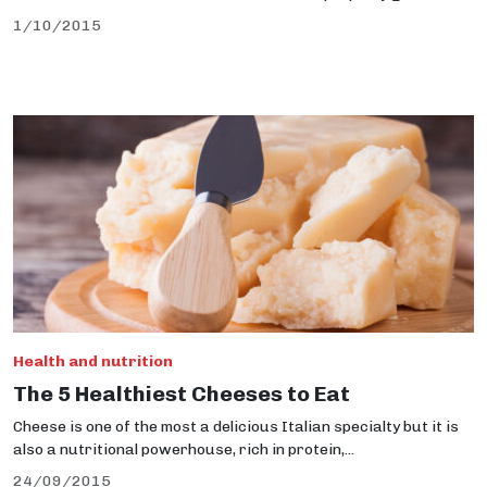
1/10/2015
Health and nutrition
The 5 Healthiest Cheeses to Eat
Cheese is one of the most a delicious Italian specialty but it is
also a nutritional powerhouse, rich in protein,...
24/09/2015