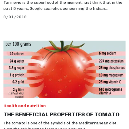
Turmeric is the superfood of the moment: just think that in the
past 5 years, Google searches concerning the Indian...
9/01/2019
Health and nutrition
THE BENEFICIAL PROPERTIES OF TOMATO
The tomato is one of the symbols of the Mediterranean diet,