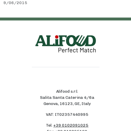
9/06/2015
Alifood s.r.l.
Salita Santa Caterina 4/6a
Genova, 16123, GE, Italy
VAT: IT02357440995
Tel.
+39 0102091025