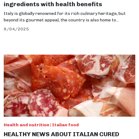
ingredients with health benefits
Italy is globally renowned for its rich culinary heritage, but
beyond its gourmet appeal, the country is also home to...
9/04/2025
Health and nutrition | Italian food
HEALTHY NEWS ABOUT ITALIAN CURED