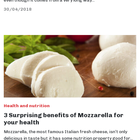
even though it comes from a very long way...
30/04/2018
Health and nutrition
3 Surprising benefits of Mozzarella for
your health
Mozzarella, the most famous Italian fresh cheese, isn’t only
delicious in taste but it has some nutrition property good for...