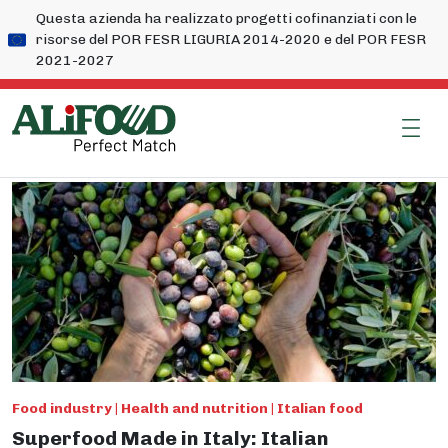
Questa azienda ha realizzato progetti cofinanziati con le
risorse del POR FESR LIGURIA 2014-2020 e del POR FESR
2021-2027
Food industry | Health and nutrition | Italian food
Superfood Made in Italy: Italian