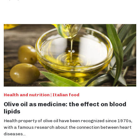
Health and nutrition | Italian food
Olive oil as medicine: the effect on blood
lipids
Health property of olive oil have been recognized since 1970s,
with a famous research about the connection between heart
diseases...