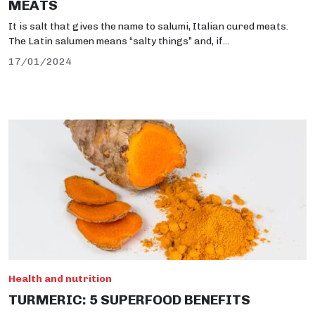
MEATS
It is salt that gives the name to salumi, Italian cured meats.
The Latin salumen means “salty things” and, if...
17/01/2024
Health and nutrition
TURMERIC: 5 SUPERFOOD BENEFITS