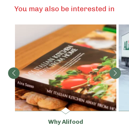
You may also be interested in
Why Alifood