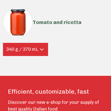
Tomato and ricotta
340 g / 370 mL
Efficient, customizable, fast
Discover our new e-shop for your supply of
best quality Italian food