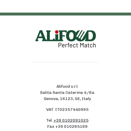
Alifood s.r.l.
Salita Santa Caterina 4/6a
Genova, 16123, GE, Italy
VAT: IT02357440995
Tel.
+39 0102091025
Fax +39 010265169