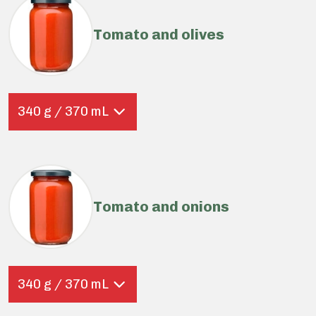
Tomato and olives
340 g / 370 mL
Tomato and onions
340 g / 370 mL