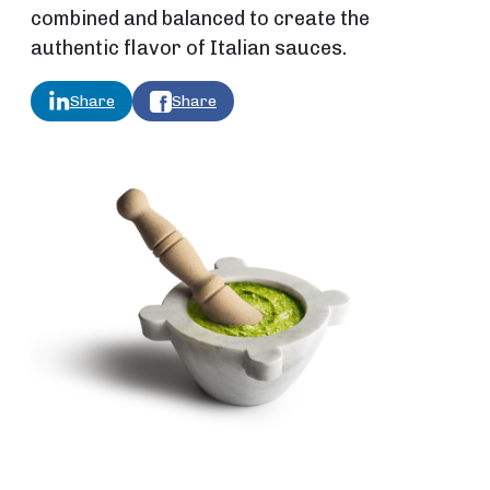
combined and balanced to create the
authentic flavor of Italian sauces.
Share
Share