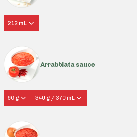
212 mL
Arrabbiata sauce
90 g
340 g / 370 mL