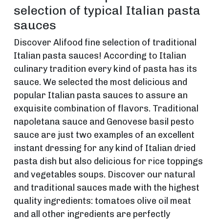
selection of typical Italian pasta
sauces
Discover Alifood fine selection of traditional
Italian pasta sauces! According to Italian
culinary tradition every kind of pasta has its
sauce. We selected the most delicious and
popular Italian pasta sauces to assure an
exquisite combination of flavors. Traditional
napoletana sauce and Genovese basil pesto
sauce are just two examples of an excellent
instant dressing for any kind of Italian dried
pasta dish but also delicious for rice toppings
and vegetables soups. Discover our natural
and traditional sauces made with the highest
quality ingredients: tomatoes olive oil meat
and all other ingredients are perfectly