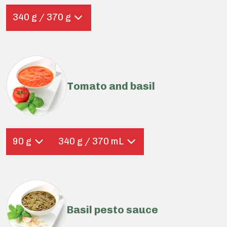
340 g / 370 g
Tomato and basil
90 g
340 g / 370 mL
Basil pesto sauce