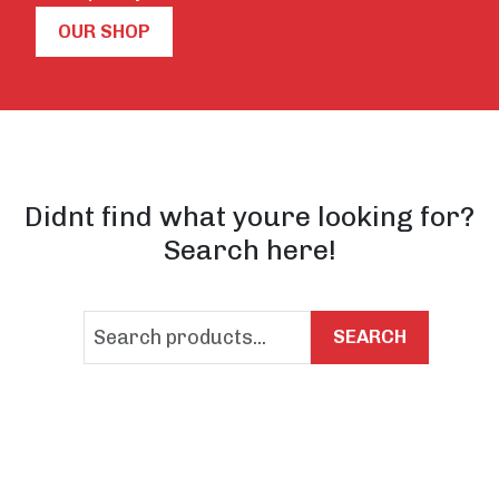
OUR SHOP
Didnt find what youre looking for?
Search here!
SEARCH