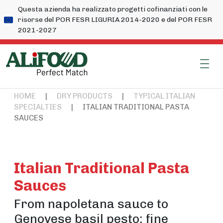
Questa azienda ha realizzato progetti cofinanziati con le
risorse del POR FESR LIGURIA 2014-2020 e del POR FESR
2021-2027
HOME
|
DRY PRODUCTS
|
TYPICAL ITALIAN
SPECIALTIES
|
ITALIAN TRADITIONAL PASTA
SAUCES
Italian Traditional Pasta
Sauces
From napoletana sauce to
Genovese basil pesto: fine