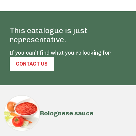
This catalogue is just
representative.
If you can’t find what you’re looking for
CONTACT US
Bolognese sauce