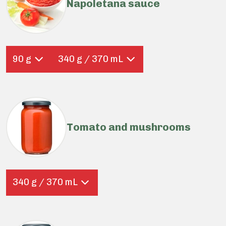
Napoletana sauce
90 g
340 g / 370 mL
Tomato and mushrooms
340 g / 370 mL