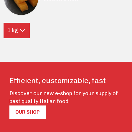
1 kg
Efficient, customizable, fast
Discover our new e-shop for your supply of
best quality Italian food
OUR SHOP