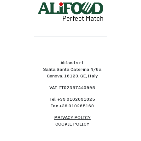
Alifood s.r.l.
Salita Santa Caterina 4/6a
Genova, 16123, GE, Italy
VAT: IT02357440995
Tel.
+39 0102091025
Fax +39 010265169
PRIVACY POLICY
COOKIE POLICY