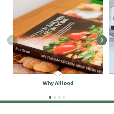
Why Alifood