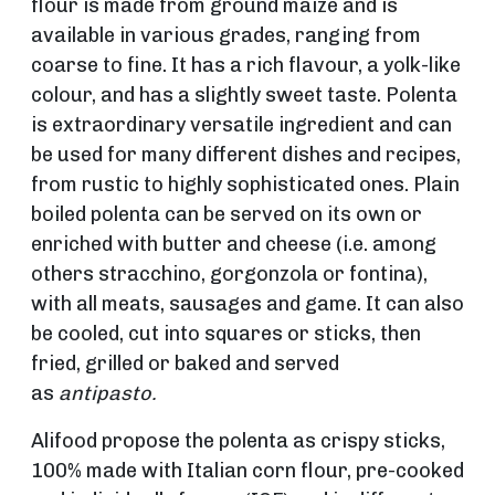
flour is made from ground maize and is
available in various grades, ranging from
coarse to fine. It has a rich flavour, a yolk-like
colour, and has a slightly sweet taste. Polenta
is extraordinary versatile ingredient and can
be used for many different dishes and recipes,
from rustic to highly sophisticated ones. Plain
boiled polenta can be served on its own or
enriched with butter and cheese (i.e. among
others stracchino, gorgonzola or fontina),
with all meats, sausages and game. It can also
be cooled, cut into squares or sticks, then
fried, grilled or baked and served
as
antipasto.
Alifood propose the polenta as crispy sticks,
100% made with Italian corn flour, pre-cooked