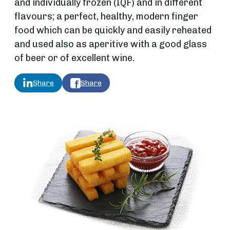
and individually frozen (IQF) and in different
flavours; a perfect, healthy, modern finger
food which can be quickly and easily reheated
and used also as aperitive with a good glass
of beer or of excellent wine.
Share
Share