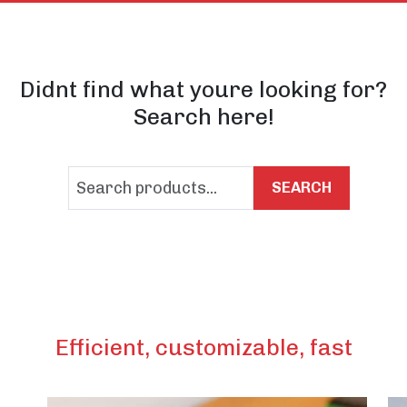
Didnt find what youre looking for?
Search here!
SEARCH
Efficient, customizable, fast