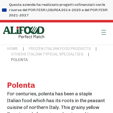
Questa azienda ha realizzato progetti cofinanziati con le
risorse del POR FESR LIGURIA 2014-2020 e del POR FESR
2021-2027
HOME
|
FROZEN ITALIAN FOOD PRODUCTS
|
OTHERS ITALIAN TYPICAL SPECIALTIES
|
POLENTA
Polenta
For centuries, polenta has been a staple
Italian food which has its roots in the peasant
cuisine of northern Italy. This grainy yellow