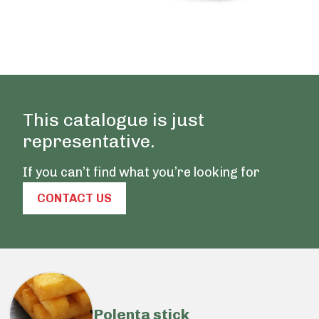
This catalogue is just
representative.
If you can’t find what you’re looking for
CONTACT US
Polenta stick