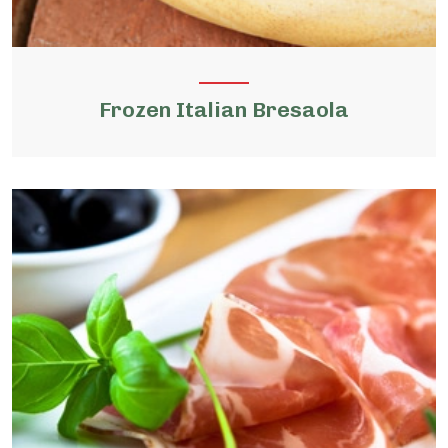
Frozen Italian Bresaola