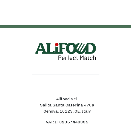
Alifood s.r.l.
Salita Santa Caterina 4/6a
Genova, 16123, GE, Italy
VAT: IT02357440995