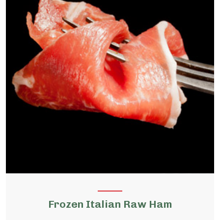
Frozen Italian Raw Ham