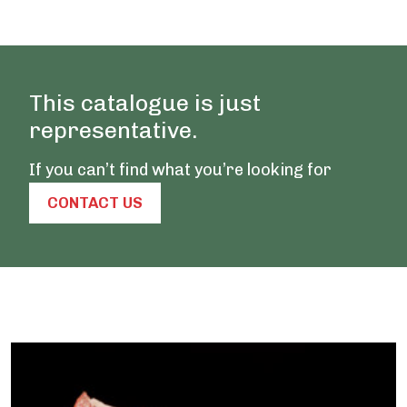
This catalogue is just
representative.
If you can’t find what you’re looking for
CONTACT US
Our Products