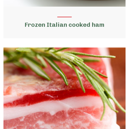
Frozen Italian cooked ham