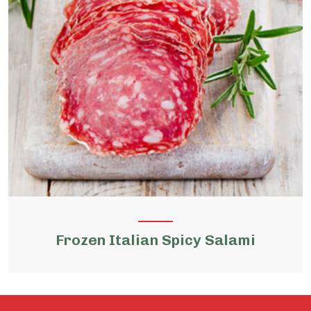
Frozen Italian Spicy Salami