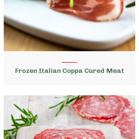
Frozen Italian Coppa Cured Meat