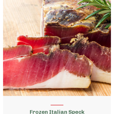
Frozen Italian Speck