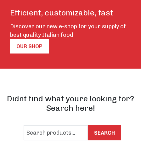
Efficient, customizable, fast
Discover our new e-shop for your supply of
best quality Italian food
OUR SHOP
Didnt find what youre looking for?
Search here!
SEARCH