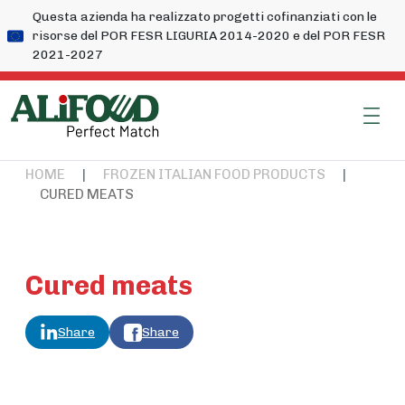
Questa azienda ha realizzato progetti cofinanziati con le
risorse del POR FESR LIGURIA 2014-2020 e del POR FESR
2021-2027
HOME
|
FROZEN ITALIAN FOOD PRODUCTS
|
CURED MEATS
Cured meats
Share
Share