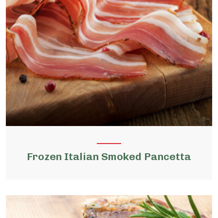
Frozen Italian Smoked Pancetta