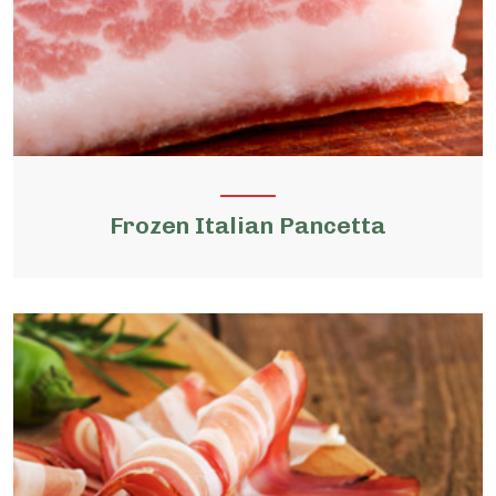
Frozen Italian Pancetta